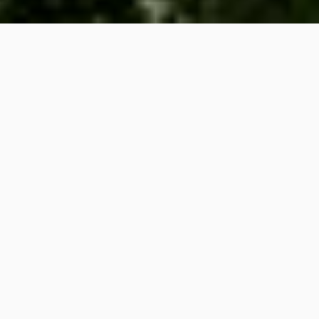
Racima
Moodle
Calendario